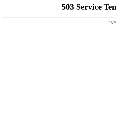
503 Service Te
ngin