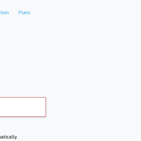
tion
Plans
atically.