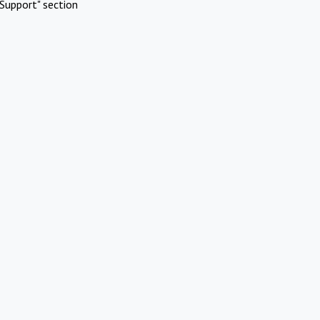
Support" section