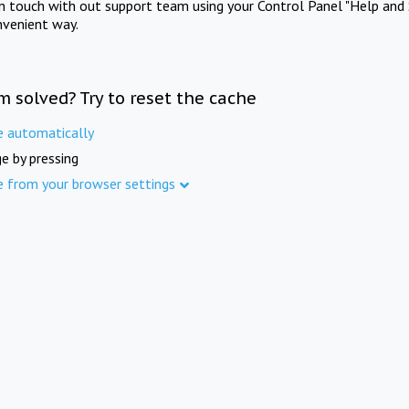
in touch with out support team using your Control Panel "Help and 
nvenient way.
m solved? Try to reset the cache
e automatically
e by pressing
e from your browser settings