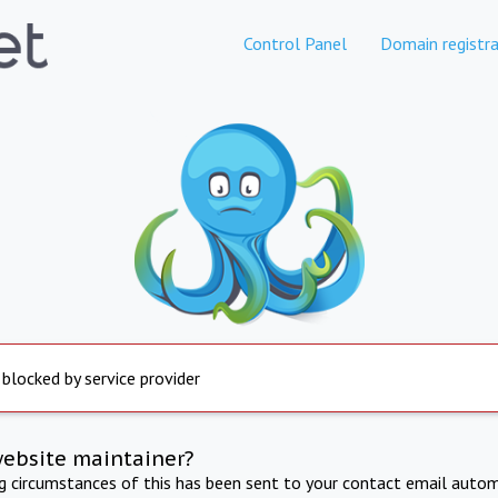
Control Panel
Domain registra
 blocked by service provider
website maintainer?
ng circumstances of this has been sent to your contact email autom