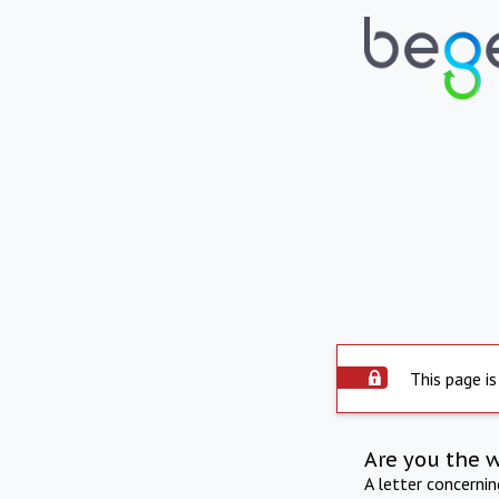
This page is
Are you the 
A letter concerni