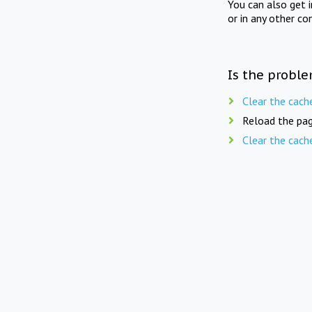
You can also get 
or in any other co
Is the proble
Clear the cach
Reload the pag
Clear the cach