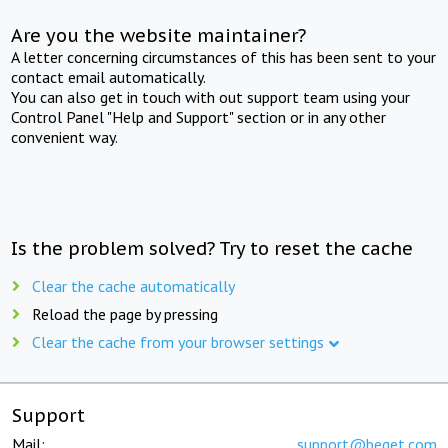
Are you the website maintainer?
A letter concerning circumstances of this has been sent to your
contact email automatically.
You can also get in touch with out support team using your
Control Panel "Help and Support" section or in any other
convenient way.
Is the problem solved? Try to reset the cache
Clear the cache automatically
Reload the page by pressing
Clear the cache from your browser settings
Support
Mail:
support@beget.com