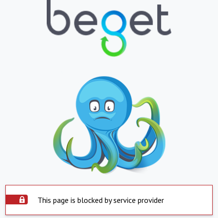
This page is blocked by service provider