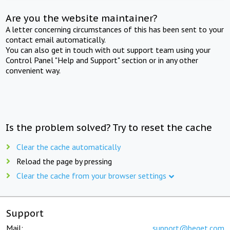
Are you the website maintainer?
A letter concerning circumstances of this has been sent to your
contact email automatically.
You can also get in touch with out support team using your
Control Panel "Help and Support" section or in any other
convenient way.
Is the problem solved? Try to reset the cache
Clear the cache automatically
Reload the page by pressing
Clear the cache from your browser settings
Support
Mail:
support@beget.com