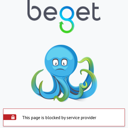
This page is blocked by service provider